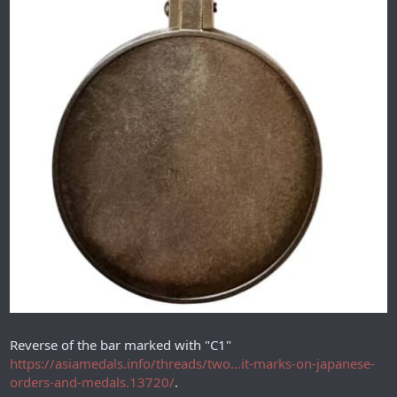
Reverse of the bar marked with "С1"
https://asiamedals.info/threads/two...it-marks-on-japanese-
orders-and-medals.13720/
.