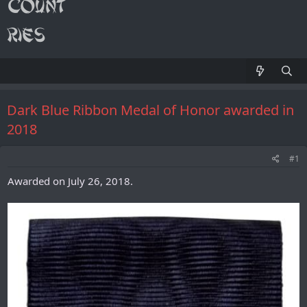
Dark Blue Ribbon Medal of Honor awarded in
2018
#1
Awarded on July 26, 2018.