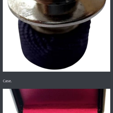
Case.