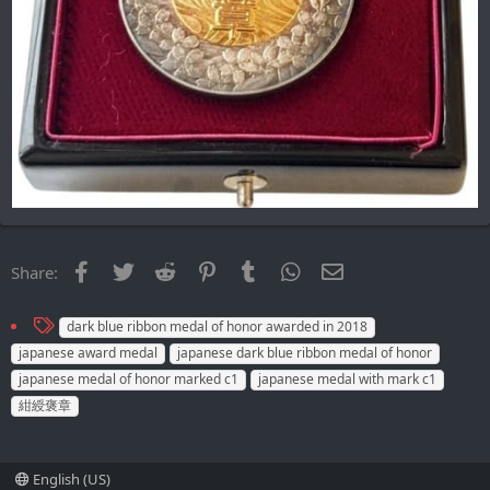
Facebook
Twitter
Reddit
Pinterest
Tumblr
WhatsApp
Email
Share:
T
dark blue ribbon medal of honor awarded in 2018
a
japanese award medal
japanese dark blue ribbon medal of honor
g
japanese medal of honor marked c1
japanese medal with mark c1
s
紺綬褒章
English (US)