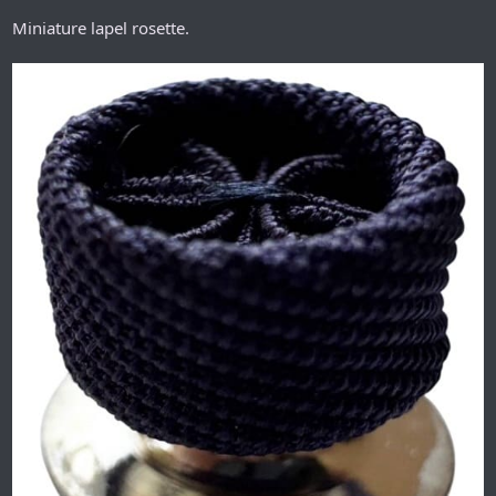
Miniature lapel rosette.