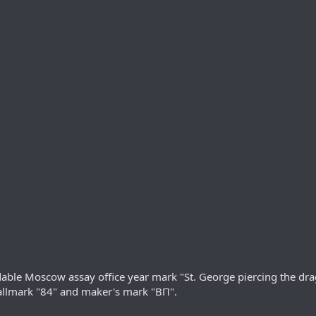
able Moscow assay office year mark "St. George piercing the dra
r hallmark "84" and maker's mark "ВП".