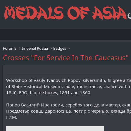
Forums
Imperial Russia
Badges
Crosses "For Service In The Caucasus
Workshop of Vasily Ivanovich Popov, silversmith, filigree arti
of State Historical Museum: ladle, monstrance, chalice with n
1840, ERO; filigree boxes, 1851 and 1860.
Попов Василий Иванович, серебряного дела мастер, ск
Предметы: ковш, дароносица, потир с чернью, венцы бра
ГИМ.​