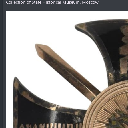
Collection of State Historical Museum, Moscow.