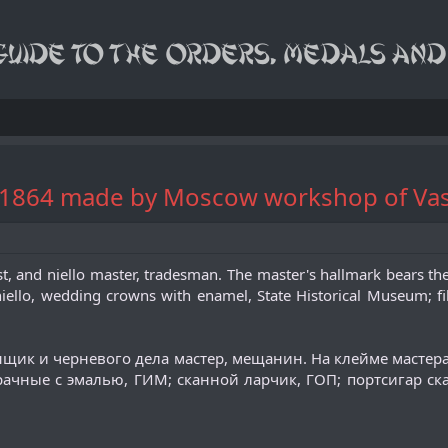
" 1864 made by Moscow workshop of Vas
st, and niello master, tradesman. The master's hallmark bears the i
iello, wedding crowns with enamel, State Historical Museum; fili
анщик и черневого дела мастер, мещанин. На клейме масте
чные с эмалью, ГИМ; сканной ларчик, ГОП; портсигар скан