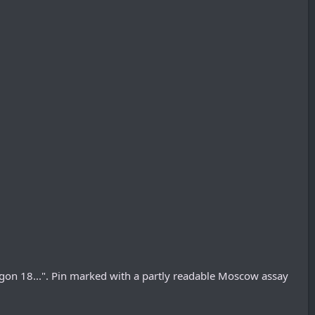
gon 18...". Pin marked with a partly readable Moscow assay