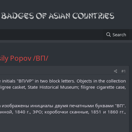
Search
ily Popov /ВП/
#1
nitials "ВП/VP" in two block letters. Objects in the collection
gree casket, State Historical Museum; filigree cigarette case,
ра изображены инициалы двумя печатными буквами "ВП".
ной, 1840 г., ЭРО; коробочки сканные, 1851 и 1860 гг.,