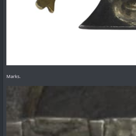
Marks.