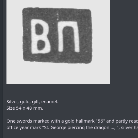
Silver, gold, gilt, enamel.
Size 54 х 48 mm.
One swords marked with a gold hallmark "56" and partly read
office year mark "St. George piercing the dragon ..., ", silve