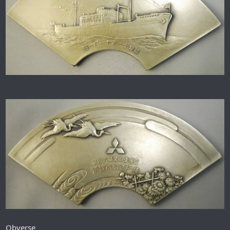
Obverse