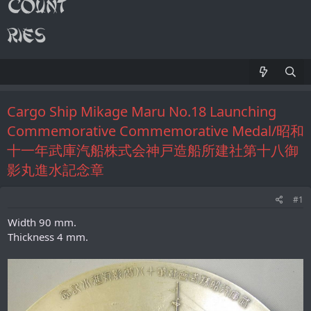
Cargo Ship Mikage Maru No.18 Launching
Commemorative Commemorative Medal/昭和
十一年武庫汽船株式会神戸造船所建社第十八御
影丸進水記念章
#1
Width 90 mm.
Thickness 4 mm.