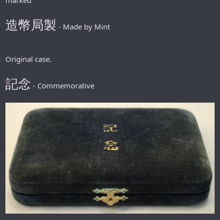
造幣局製
- Made by Mint
Original case.
記念
- Commemorative