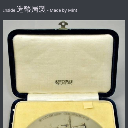
造幣局製
Inside
- Made by Mint