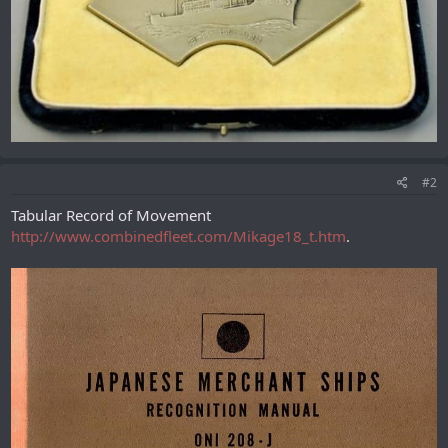
#2
Tabular Record of Movement
http://www.combinedfleet.com/Mikage18_t.htm
.