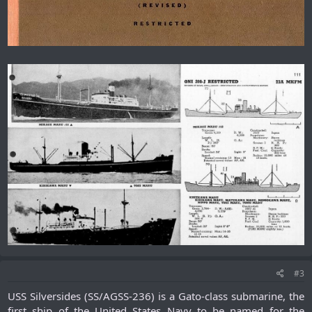
#3
USS Silversides (SS/AGSS-236) is a Gato-class submarine, the
first ship of the United States Navy to be named for the