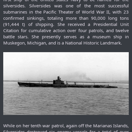
silversides. Silversides was one of the most successful
submarines in the Pacific Theater of World War II, with 23
confirmed sinkings, totaling more than 90,000 long tons
(91,444 t) of shipping. She received a Presidential Unit
Citation for cumulative action over four patrols, and twelve
battle stars. She presently serves as a museum ship in
Muskegon, Michigan, and is a National Historic Landmark.​
While on her tenth war patrol, again off the Marianas Islands,
Silversides destroyed six enemy vessels for a total of over