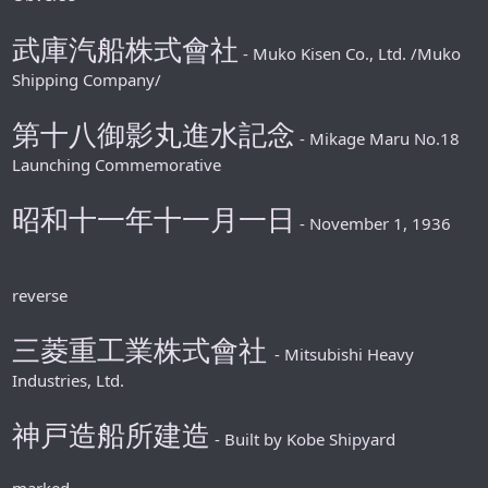
武庫汽船株式會社
- Muko Kisen Co., Ltd. /Muko
Shipping Company/
第十八御影丸進水記念
- Mikage Maru No.18
Launching Commemorative
昭和十一年十一月一日
- November 1, 1936
reverse
三菱重工業株式會社
- Mitsubishi Heavy
Industries, Ltd.
神戸造船所建造
- Built by Kobe Shipyard
marked