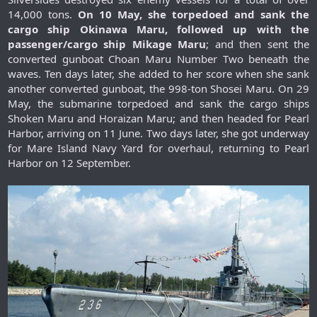
14,000 tons.
On 10 May, she torpedoed and sank the
cargo ship Okinawa Maru, followed up with the
passenger/cargo ship Mikage Maru
; and then sent the
converted gunboat Choan Maru Number Two beneath the
waves. Ten days later, she added to her score when she sank
another converted gunboat, the 998-ton Shosei Maru. On 29
May, the submarine torpedoed and sank the cargo ships
Shoken Maru and Horaizan Maru; and then headed for Pearl
Harbor, arriving on 11 June. Two days later, she got underway
for Mare Island Navy Yard for overhaul, returning to Pearl
Harbor on 12 September.