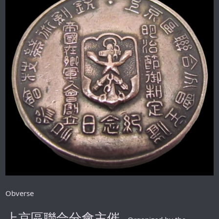
Obverse
上京區聯合分會主催