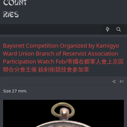
Bayonet Competition Organized by Kamigyo
Ward Union Branch of Reservist Association
Participation Watch Fob/帝國在郷軍人會上京區
聯合分會主催 銃剣術競技會参加章
#1
Size 27 mm.