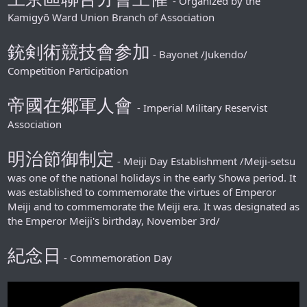
- Organized by the
Kamigyō Ward Union Branch of Association
銃剣術競技會参加
- Bayonet /Jukendo/
Competition Participation
帝國在郷軍人會
- Imperial Military Reservist
Association
明治節御制定
- Meiji Day Establishment /Meiji-setsu
was one of the national holidays in the early Showa period. It
was established to commemorate the virtues of Emperor
Meiji and to commemorate the Meiji era. It was designated as
the Emperor Meiji's birthday, November 3rd/
紀念日
- Commemoration Day