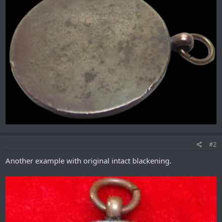
#2
Another example with original intact blackening.