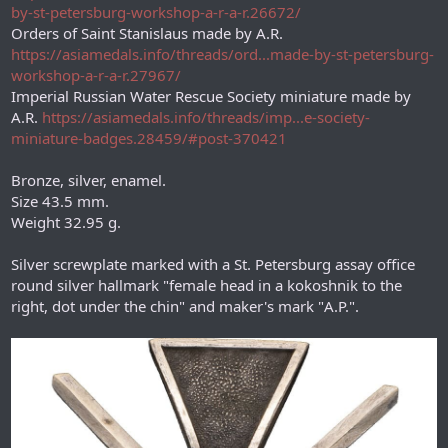
by-st-petersburg-workshop-a-r-a-r.26672/
Orders of Saint Stanislaus made by A.R.
https://asiamedals.info/threads/ord...made-by-st-petersburg-
workshop-a-r-a-r.27967/
Imperial Russian Water Rescue Society miniature made by
A.R.
https://asiamedals.info/threads/imp...e-society-
miniature-badges.28459/#post-370421
Bronze, silver, enamel.
Size 43.5 mm.
Weight 32.95 g.
Silver screwplate marked with a St. Petersburg assay office
round silver hallmark "female head in a kokoshnik to the
right, dot under the chin" and maker's mark "А.Р.".