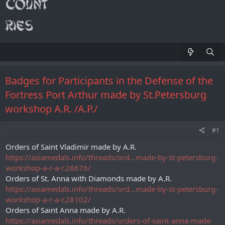
Badges for Participants in the Defense of the
Fortress Port Arthur made by St.Petersburg
workshop A.R. /А.Р./
#1
Orders of Saint Vladimir made by A.R.
https://asiamedals.info/threads/ord...made-by-st-petersburg-
workshop-a-r-a-r.26676/
Orders of St. Anna with Diamonds made by A.R.
https://asiamedals.info/threads/ord...made-by-st-petersburg-
workshop-a-r-a-r.28102/
Orders of Saint Anna made by A.R.
https://asiamedals.info/threads/orders-of-saint-anna-made-