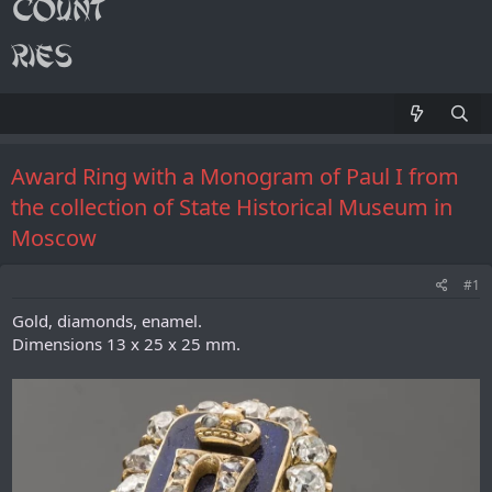
Award Ring with a Monogram of Paul I from
the collection of State Historical Museum in
Moscow
#1
Gold, diamonds, enamel.
Dimensions 13 x 25 x 25 mm.