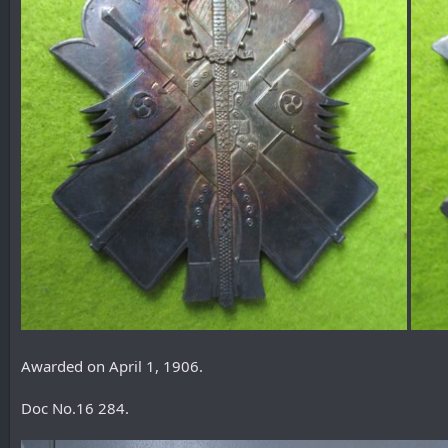
Awarded on April 1, 1906.
Doc No.16 284.