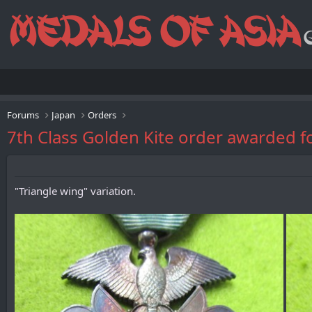
Forums
Japan
Orders
7th Class Golden Kite order awarded f
"Triangle wing" variation.