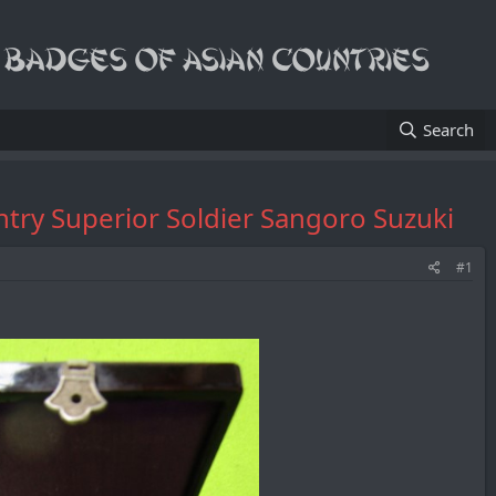
Search
ntry Superior Soldier Sangoro Suzuki
#1