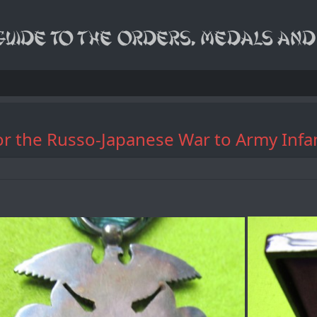
or the Russo-Japanese War to Army Infa