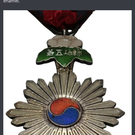
enamel.