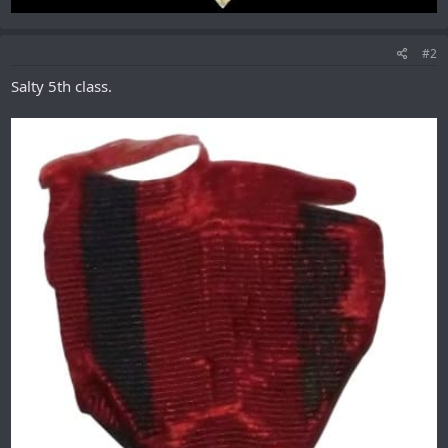
#2
Salty 5th class.