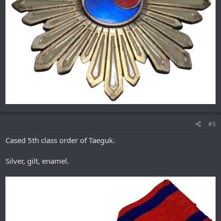
#3
Cased 5th class order of Taeguk.
Silver, gilt, enamel.