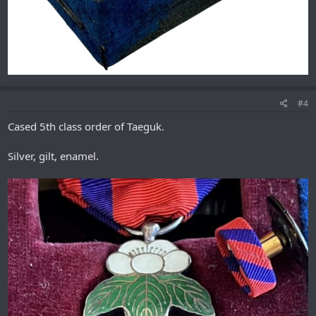
#4
Cased 5th class order of Taeguk.
Silver, gilt, enamel.