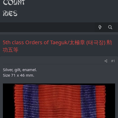
5th class Orders of Taeguk/太極章 (태극장) 勲
功五等
#1
Silver, gilt, enamel.
Size 71 x 46 mm.