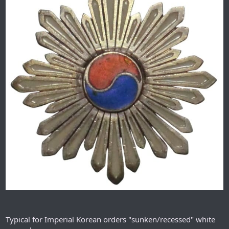
Typical for Imperial Korean orders "sunken/recessed" white