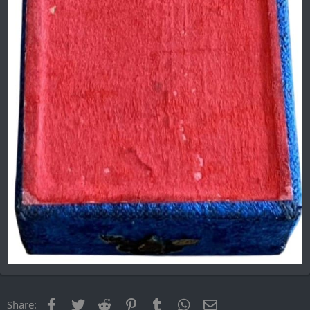
Facebook
Twitter
Reddit
Pinterest
Tumblr
WhatsApp
Email
Share: