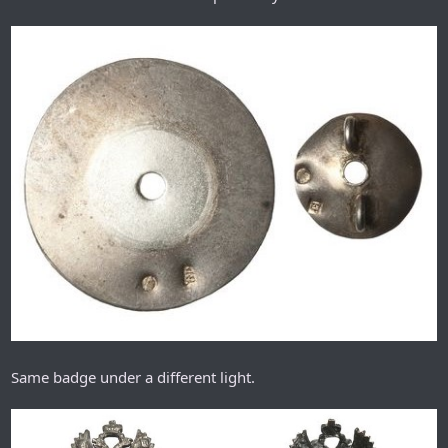
Same badge under a different light.