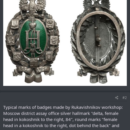
#2
Typical marks of badges made by Rukavishnikov workshop:
Moscow district assay office silver hallmark "delta, female
head in kokoshnik to the right, 84", round marks "female
head in a kokoshnik to the right, dot behind the back" and