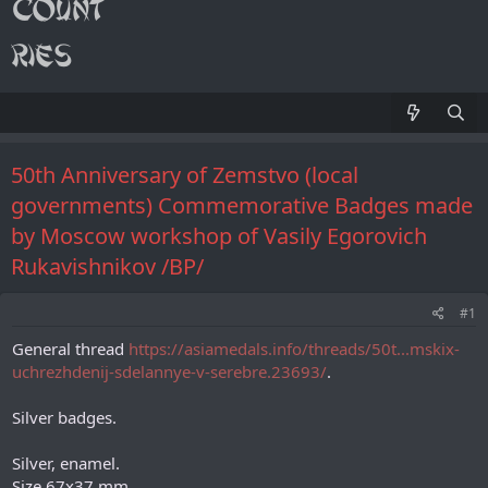
50th Anniversary of Zemstvo (local
governments) Commemorative Badges made
by Moscow workshop of Vasily Egorovich
Rukavishnikov /ВР/
#1
General thread
https://asiamedals.info/threads/50t...mskix-
uchrezhdenij-sdelannye-v-serebre.23693/
.
Silver badges.
Silver, enamel.
Size 67х37 mm.