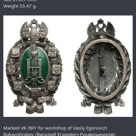
Weight 33.47 g.
Marked VR /ВР/ for workshop of Vasily Egorovich
Rukavishnikov /Василий Егорович Рукавишников/.