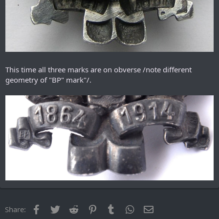
This time all three marks are on obverse /note different
geometry of "ВР" mark"/.
Facebook
Twitter
Reddit
Pinterest
Tumblr
WhatsApp
Email
Share: