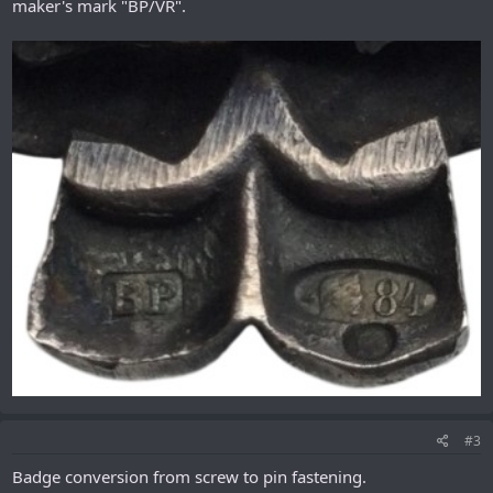
maker's mark "ВР/VR".
#3
Badge conversion from scrеw to pin fastening.