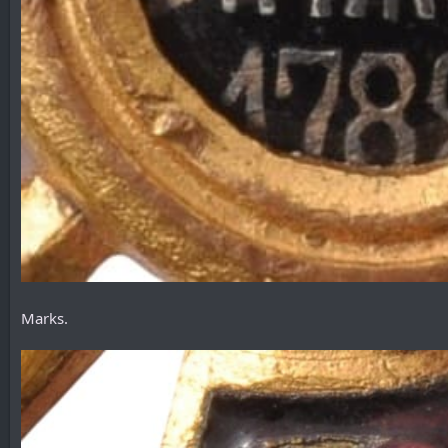
Marks.