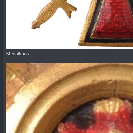
Medallions.