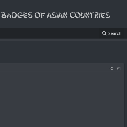
Search
#1