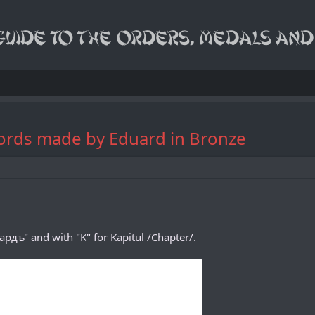
Swords made by Eduard in Bronze
дъ" and with "K" for Kapitul /Chapter/.