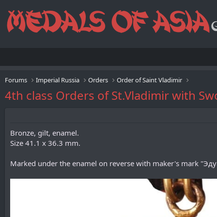
Forums
Imperial Russia
Orders
Order of Saint Vladimir
4th class Orders of St.Vladimir with 
Bronze, gilt, enamel.
Size 41.1 x 36.3 mm.
Marked under the enamel on reverse with maker's mark "Эдуар