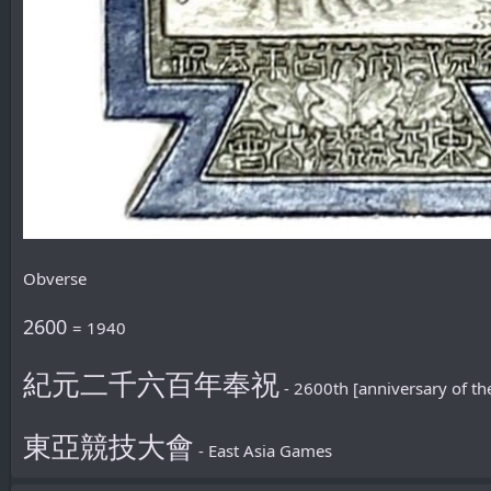
Obverse
2600
= 1940
紀元二千六百年奉祝
- 2600th [anniversary of th
東亞競技大會
- East Asia Games