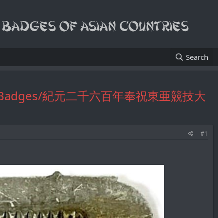
Search
Official's Badges/紀元二千六百年奉祝東亜競技大
#1