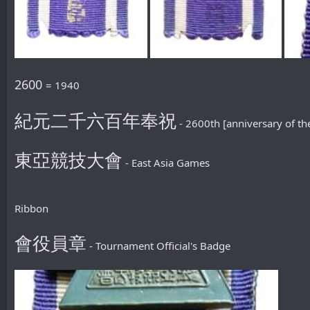
2600
= 1940
紀元二千六百年奉祝
- 2600th [anniversary of th
東亞競技大會
- East Asia Games
Ribbon
會役員章
- Tournament Official's Badge