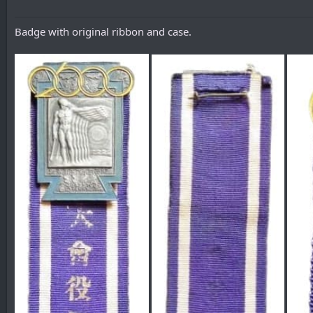
Badge with original ribbon and case.