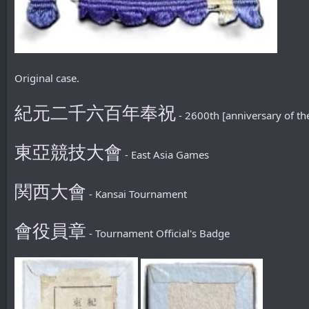
Original case.
紀元二千六百年奉祝
- 2600th [anniversary of th
東亞競技大會
- East Asia Games
関西大會
- Kansai Tournament
會役員章
- Tournament Official's Badge