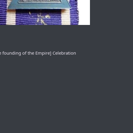
e founding of the Empire] Celebration