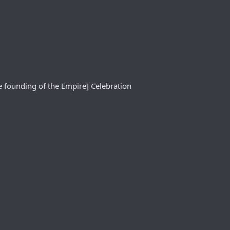
e founding of the Empire] Celebration