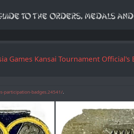
ast Asia Games Kansai Tournament 
es-participation-badges.24541/
.