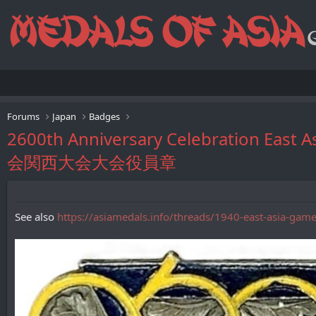
Forums
Japan
Badges
2600th Anniversary Celebration E
会関西大会大会役員章
See also
https://asiamedals.info/threads/1940-east-asia-gam