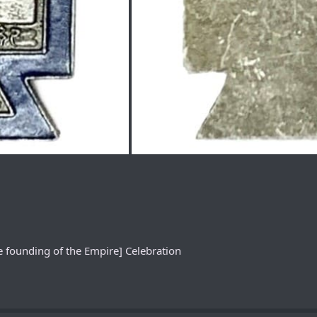
e founding of the Empire] Celebration