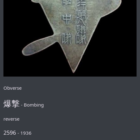
Obverse
爆撃
- Bombing
reverse
2596
- 1936