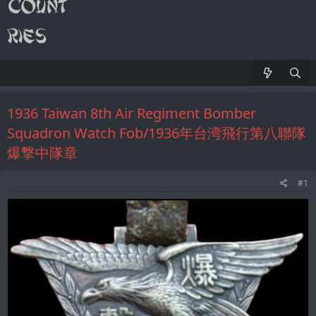
1936 Taiwan 8th Air Regiment Bomber
Squadron Watch Fob/1936年台湾飛行第八聯隊
爆撃中隊章
#1