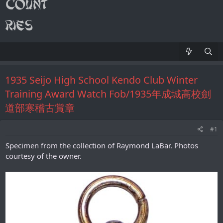
1935 Seijo High School Kendo Club Winter
Training Award Watch Fob/1935年成城高校劍
道部寒稽古賞章
#1
Specimen from the collection of Raymond LaBar. Photos
courtesy of the owner.