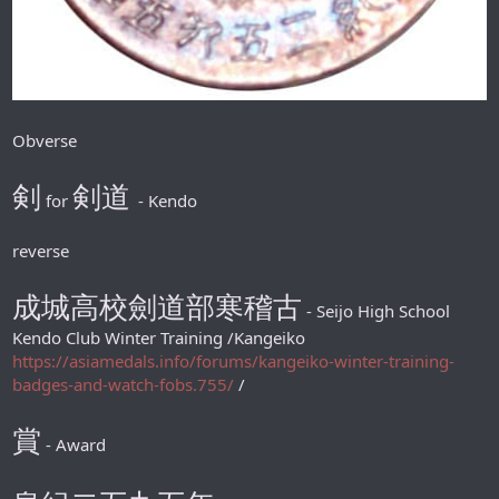
Obverse
剣
剣道
for
- Kendo
reverse
成城高校劍道部寒稽古
- Seijo High School
Kendo Club Winter Training /Kangeiko
https://asiamedals.info/forums/kangeiko-winter-training-
badges-and-watch-fobs.755/
/
賞
- Award