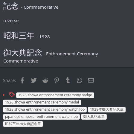
記念
- Commemorative
reverse
昭和三年
- 1928
御大典記念
- Enthronement Ceremony
Commemorative
Facebook
Twitter
Reddit
Pinterest
Tumblr
WhatsApp
Email
Share:
T
1928 showa enthronement ceremony badge
a
1928 showa enthronement ceremony medal
g
1928 showa enthronement ceremony watch fob
1928年御大典記念章
s
japanese emperor enthronement watch fob
御大典記念章
昭和三年御大典記念章