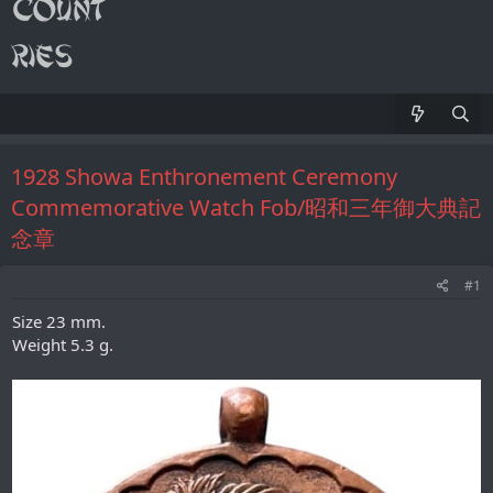
1928 Showa Enthronement Ceremony
Commemorative Watch Fob/昭和三年御大典記
念章
#1
Size 23 mm.
Weight 5.3 g.