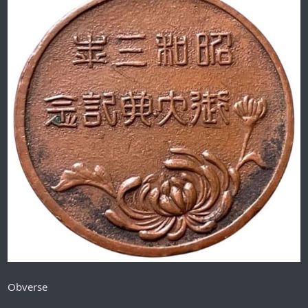
Obverse