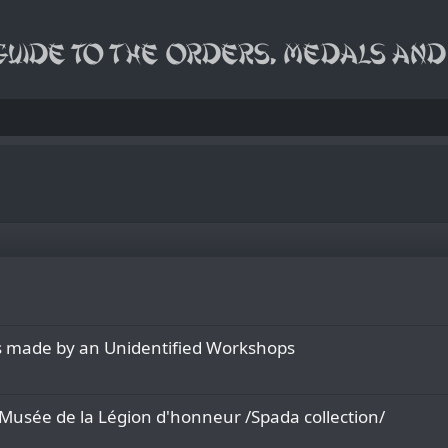
rs made by an Unidentified Workshops
f Musée de la Légion d'honneur /Spada collection/