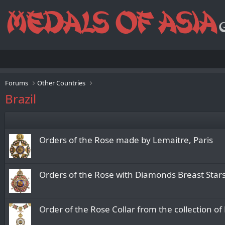
Forums
Other Countries
Brazil
Orders of the Rose made by Lemaitre, Paris
Orders of the Rose with Diamonds Breast Sta
Order of the Rose Collar from the collection o