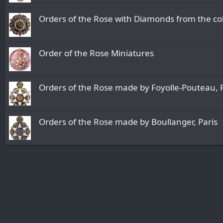
Orders of the Rose with Diamonds from the col
Order of the Rose Miniatures
Orders of the Rose made by Foyolle-Pouteau, 
Orders of the Rose made by Boullanger, Paris