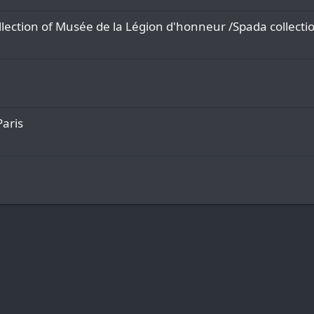
lection of Musée de la Légion d'honneur /Spada collecti
Paris