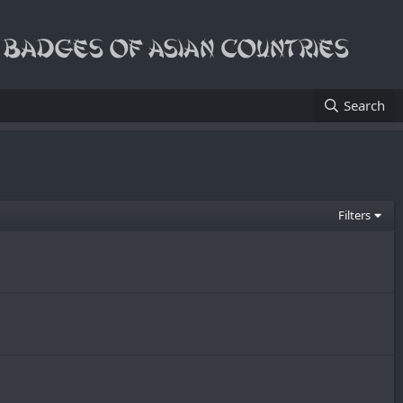
Search
Filters